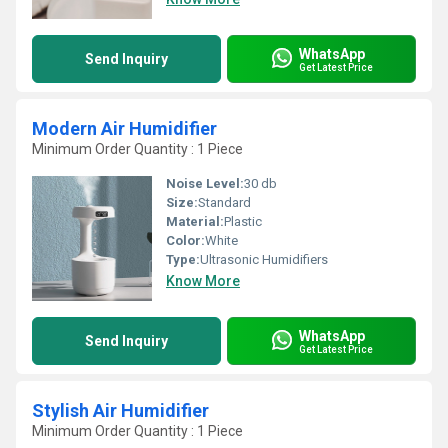
WhatsApp
Send Inquiry
Get Latest Price
Modern Air Humidifier
Minimum Order Quantity : 1 Piece
Noise Level:
30 db
Size:
Standard
Material:
Plastic
Color:
White
Type:
Ultrasonic Humidifiers
Know More
WhatsApp
Send Inquiry
Get Latest Price
Stylish Air Humidifier
Minimum Order Quantity : 1 Piece