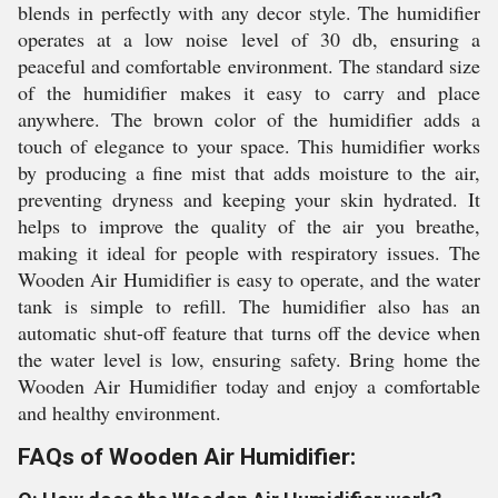
blends in perfectly with any decor style. The humidifier
operates at a low noise level of 30 db, ensuring a
peaceful and comfortable environment. The standard size
of the humidifier makes it easy to carry and place
anywhere. The brown color of the humidifier adds a
touch of elegance to your space. This humidifier works
by producing a fine mist that adds moisture to the air,
preventing dryness and keeping your skin hydrated. It
helps to improve the quality of the air you breathe,
making it ideal for people with respiratory issues. The
Wooden Air Humidifier is easy to operate, and the water
tank is simple to refill. The humidifier also has an
automatic shut-off feature that turns off the device when
the water level is low, ensuring safety. Bring home the
Wooden Air Humidifier today and enjoy a comfortable
and healthy environment.
FAQs of Wooden Air Humidifier: