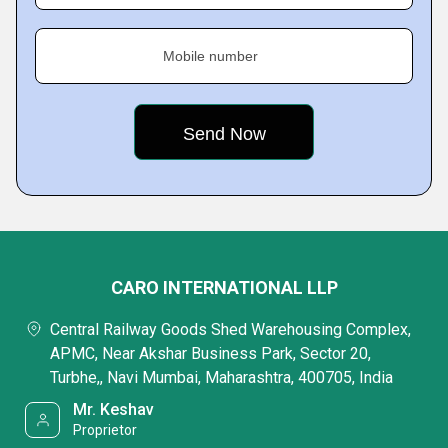
Mobile number
CARO INTERNATIONAL LLP
Central Railway Goods Shed Warehousing Complex,
APMC, Near Akshar Business Park, Sector 20,
Turbhe,, Navi Mumbai, Maharashtra, 400705, India
Mr. Keshav
Proprietor