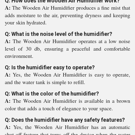
Q: How does the Wooden Air Humidifier work?
A:
The Wooden Air Humidifier produces a fine mist that
adds moisture to the air, preventing dryness and keeping
your skin hydrated.
Q: What is the noise level of the humidifier?
A:
The Wooden Air Humidifier operates at a low noise
level of 30 db, ensuring a peaceful and comfortable
environment.
Q: Is the humidifier easy to operate?
A:
Yes, the Wooden Air Humidifier is easy to operate,
and the water tank is simple to refill.
Q: What is the color of the humidifier?
A:
The Wooden Air Humidifier is available in a brown
color that adds a touch of elegance to your space.
Q: Does the humidifier have any safety features?
A:
Yes, the Wooden Air Humidifier has an automatic
shut-off feature that turns off the device when the water