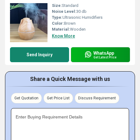
Size:
Standard
Noise Level:
30 db
Type:
Ultrasonic Humidifiers
Color:
Brown
Material:
Wooden
Know More
WhatsApp
Send Inquiry
Get Latest Price
Share a Quick Message with us
Get Quotation
Get Price List
Discuss Requirement
Enter Buying Requirement Details