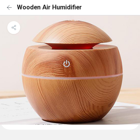
Wooden Air Humidifier