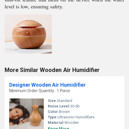
level is low, ensuring safety.
More Similar Wooden Air Humidifier
Designer Wooden Air Humidifier
Minimum Order Quantity : 1 Piece
Size:
Standard
Noise Level:
30 db
Color:
Brown
Type:
Ultrasonic Humidifiers
Material:
Wooden
Know More