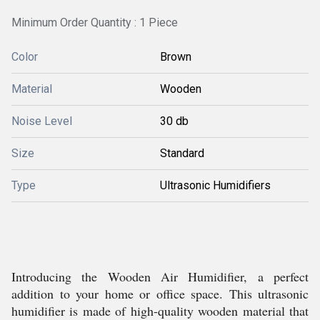
Minimum Order Quantity : 1 Piece
Color
Brown
Material
Wooden
Noise Level
30 db
Size
Standard
Type
Ultrasonic Humidifiers
Introducing the Wooden Air Humidifier, a perfect
addition to your home or office space. This ultrasonic
humidifier is made of high-quality wooden material that